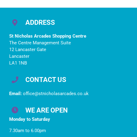
Opening Times
bookings at St
Nics
ADDRESS
St Nicholas Arcades Shopping Centre
The Centre Management Suite
12 Lancaster Gate
Lancaster
LA1 1NB
CONTACT US
Email:
office@stnicholasarcades.co.uk
WE ARE OPEN
Monday to Saturday
7.30am to 6.00pm