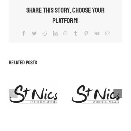
Share This Story, Choose Your
Platform!
Facebook
Twitter
Reddit
LinkedIn
WhatsApp
Tumblr
Pinterest
Vk
Email
Related Posts
Promotional
Space