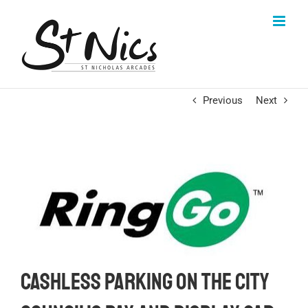
Skip
to
content
Previous
Next
Cashless parking on the City