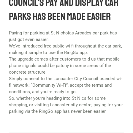
Council’s Pay and Display Car
Parks has been made easier
Paying for parking at St Nicholas Arcades car park has
just got even easier.
We’ve introduced free public wi-fi throughout the car park,
making it simple to use the RingGo app.
The upgrade comes after customers told us that mobile
phone signals could be patchy in some areas of the
concrete structure.
Simply connect to the Lancaster City Council branded wi-
fi network: “Community Wi-Fi”, accept the terms and
conditions, and you’re ready to go.
So, whether you’re heading into St Nics for some
shopping, or visiting Lancaster city centre, paying for your
parking via the RingGo app has never been easier.