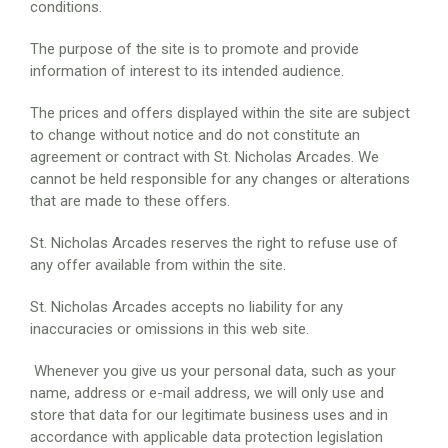
conditions.
The purpose of the site is to promote and provide
information of interest to its intended audience.
The prices and offers displayed within the site are subject
to change without notice and do not constitute an
agreement or contract with St. Nicholas Arcades. We
cannot be held responsible for any changes or alterations
that are made to these offers.
St. Nicholas Arcades reserves the right to refuse use of
any offer available from within the site.
St. Nicholas Arcades accepts no liability for any
inaccuracies or omissions in this web site.
Whenever you give us your personal data, such as your
name, address or e-mail address, we will only use and
store that data for our legitimate business uses and in
accordance with applicable data protection legislation