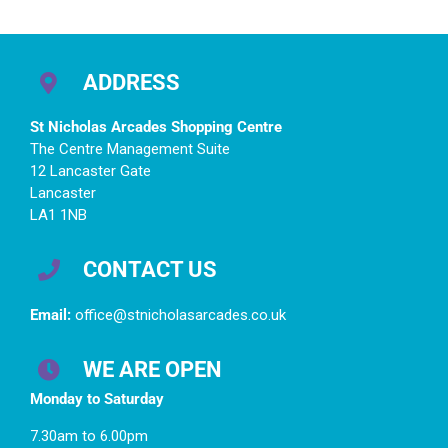
ADDRESS
St Nicholas Arcades Shopping Centre
The Centre Management Suite
12 Lancaster Gate
Lancaster
LA1 1NB
CONTACT US
Email:
office@stnicholasarcades.co.uk
WE ARE OPEN
Monday to Saturday
7.30am to 6.00pm