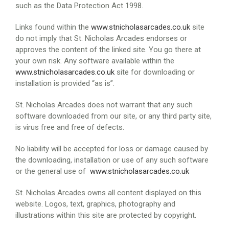
such as the Data Protection Act 1998.
Links found within the
www.stnicholasarcades.co.uk
site
do not imply that St. Nicholas Arcades endorses or
approves the content of the linked site. You go there at
your own risk. Any software available within the
www.stnicholasarcades.co.uk
site for downloading or
installation is provided “as is”.
St. Nicholas Arcades does not warrant that any such
software downloaded from our site, or any third party site,
is virus free and free of defects.
No liability will be accepted for loss or damage caused by
the downloading, installation or use of any such software
or the general use of
www.stnicholasarcades.co.uk
St. Nicholas Arcades owns all content displayed on this
website. Logos, text, graphics, photography and
illustrations within this site are protected by copyright.