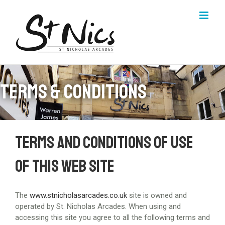
Skip
to
content
Terms & Conditions
Terms and conditions of use
of this web site
The
www.stnicholasarcades.co.uk
site is owned and
operated by St. Nicholas Arcades. When using and
accessing this site you agree to all the following terms and