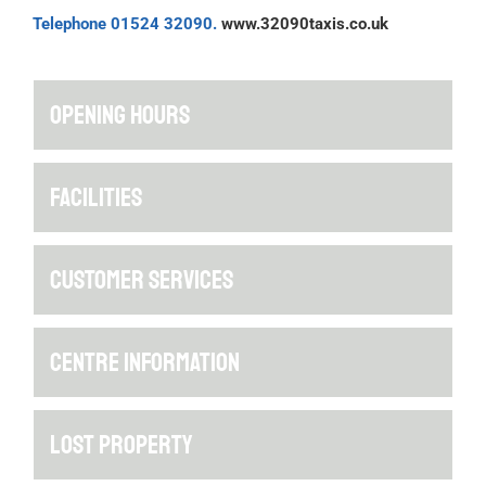
Telephone 01524 32090.
www.32090taxis.co.uk
OPENING HOURS
FACILITIES
CUSTOMER SERVICES
CENTRE INFORMATION
LOST PROPERTY