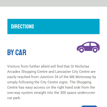
DIRECTIONS
BY CAR
Visitors from further afield will find that St Nicholas
Arcades Shopping Centre and Lancaster City Centre are
easily reached from Junction 34 of the M6 Motorway by
simply following the City Centre signs. The Shopping
Centre has easy access on the right hand side from the
one-way system straight into the 300 space undercover
car park.