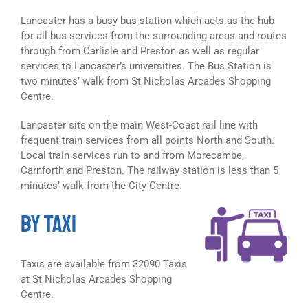
Lancaster has a busy bus station which acts as the hub
for all bus services from the surrounding areas and routes
through from Carlisle and Preston as well as regular
services to Lancaster’s universities. The Bus Station is
two minutes’ walk from St Nicholas Arcades Shopping
Centre.
Lancaster sits on the main West-Coast rail line with
frequent train services from all points North and South.
Local train services run to and from Morecambe,
Carnforth and Preston. The railway station is less than 5
minutes’ walk from the City Centre.
BY TAXI
Taxis are available from 32090 Taxis
at St Nicholas Arcades Shopping
Centre.