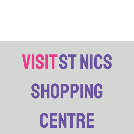
visit
st nics
shopping
centre