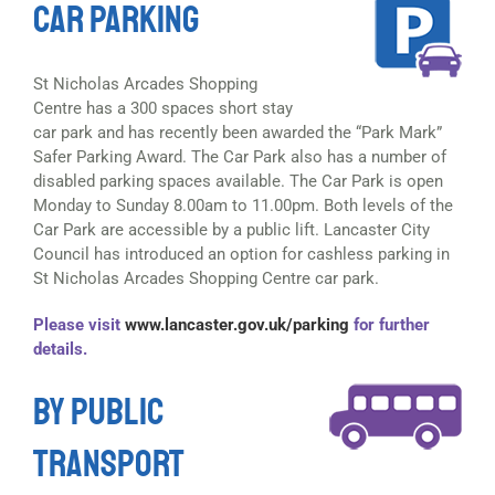
CAR PARKING
St Nicholas Arcades Shopping
Centre has a 300 spaces short stay
car park and has recently been awarded the “Park Mark”
Safer Parking Award. The Car Park also has a number of
disabled parking spaces available. The Car Park is open
Monday to Sunday 8.00am to 11.00pm. Both levels of the
Car Park are accessible by a public lift. Lancaster City
Council has introduced an option for cashless parking in
St Nicholas Arcades Shopping Centre car park.
Please visit
www.lancaster.gov.uk/parking
for further
details.
BY PUBLIC
TRANSPORT