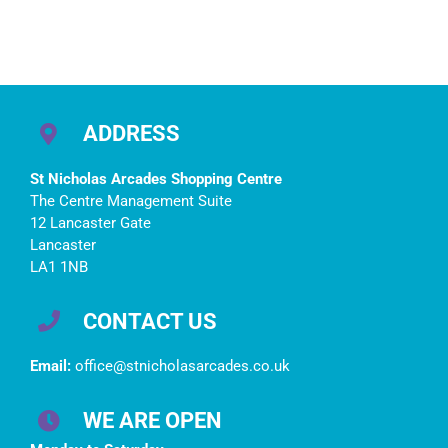
ADDRESS
St Nicholas Arcades Shopping Centre
The Centre Management Suite
12 Lancaster Gate
Lancaster
LA1 1NB
CONTACT US
Email:
office@stnicholasarcades.co.uk
WE ARE OPEN