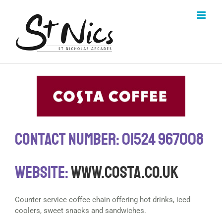
Skip
to
content
Contact Number: 01524 967008
Website:
www.costa.co.uk
Counter service coffee chain offering hot drinks, iced
coolers, sweet snacks and sandwiches.