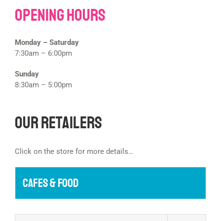
Opening Hours
Monday – Saturday
7:30am – 6:00pm
Sunday
8:30am – 5:00pm
Our Retailers
Click on the store for more details…
CAFES & FOOD