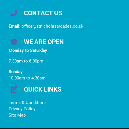
CONTACT US
Email:
office@stnicholasarcades.co.uk
WE ARE OPEN
Monday to Saturday
7.30am to 6.00pm
Sunday
10.00am to 4.30pm
QUICK LINKS
Terms & Conditions
Privacy Policy
Site Map