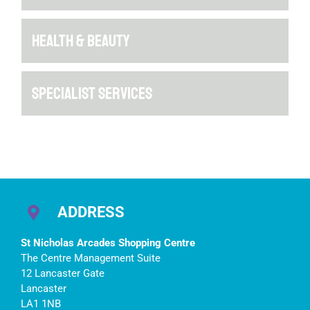
HEALTH & BEAUTY
SPECIALIST SERVICES
ADDRESS
St Nicholas Arcades Shopping Centre
The Centre Management Suite
12 Lancaster Gate
Lancaster
LA1 1NB