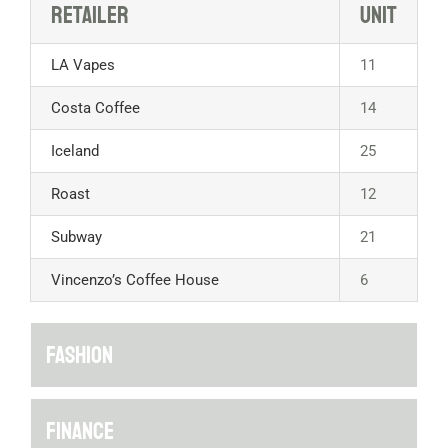
Retailer
Unit
LA Vapes
11
Costa Coffee
14
Iceland
25
Roast
12
Subway
21
Vincenzo’s Coffee House
6
FASHION
FINANCE