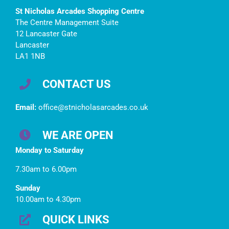
St Nicholas Arcades Shopping Centre
The Centre Management Suite
12 Lancaster Gate
Lancaster
LA1 1NB
CONTACT US
Email:
office@stnicholasarcades.co.uk
WE ARE OPEN
Monday to Saturday
7.30am to 6.00pm
Sunday
10.00am to 4.30pm
QUICK LINKS