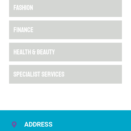
FASHION
FINANCE
HEALTH & BEAUTY
SPECIALIST SERVICES
ADDRESS