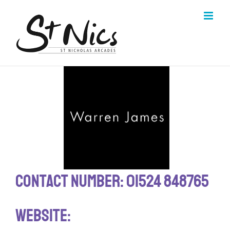
Skip
to
content
Contact Number: 01524 848765
Website: