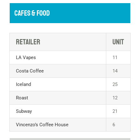
CAFES & FOOD
Retailer
Unit
LA Vapes
11
Costa Coffee
14
Iceland
25
Roast
12
Subway
21
Vincenzo’s Coffee House
6