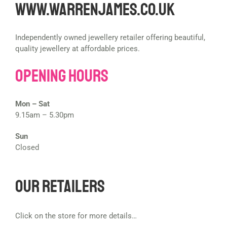
www.warrenjames.co.uk
Independently owned jewellery retailer offering beautiful,
quality jewellery at affordable prices.
Opening Hours
Mon – Sat
9.15am – 5.30pm
Sun
Closed
Our Retailers
Click on the store for more details…