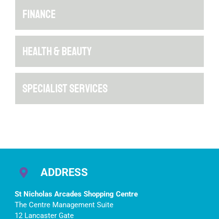
FINANCE
HEALTH & BEAUTY
SPECIALIST SERVICES
ADDRESS
St Nicholas Arcades Shopping Centre
The Centre Management Suite
12 Lancaster Gate