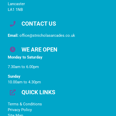
Lancaster
LA1 1NB
CONTACT US
Email:
office@stnicholasarcades.co.uk
WE ARE OPEN
Monday to Saturday
7.30am to 6.00pm
Sunday
10.00am to 4.30pm
QUICK LINKS
Terms & Conditions
Privacy Policy
Site Map