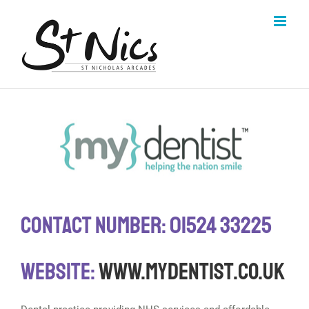
Skip
to
content
Contact Number: 01524 33225
Website:
www.mydentist.co.uk