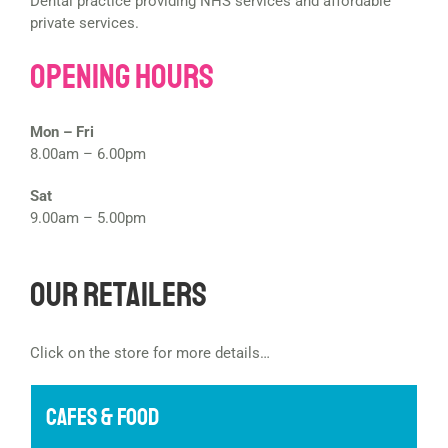
Dental practice providing NHS services and affordable
private services.
Opening Hours
Mon – Fri
8.00am – 6.00pm
Sat
9.00am – 5.00pm
Our Retailers
Click on the store for more details…
CAFES & FOOD