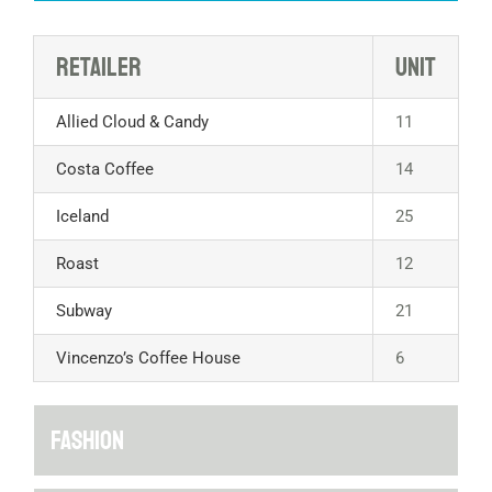
Retailer
Unit
Allied Cloud & Candy
11
Costa Coffee
14
Iceland
25
Roast
12
Subway
21
Vincenzo’s Coffee House
6
FASHION